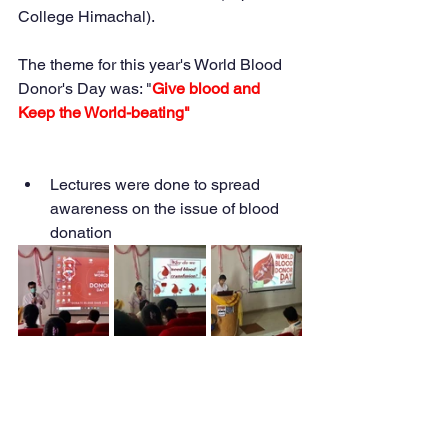
College Himachal).
The theme for this year's World Blood 
Donor's Day was: "
Give blood and 
Keep the World-beating"
Lectures were done to spread 
awareness on the issue of blood 
donation