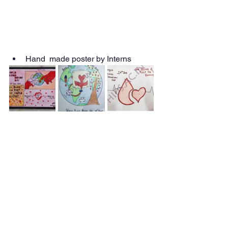
Hand  made poster by Interns