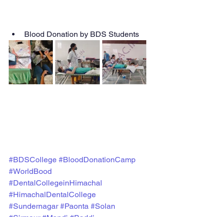
Blood Donation by BDS Students
#BDSCollege
#BloodDonationCamp
#WorldBood
#DentalCollegeinHimachal
#HimachalDentalCollege
#Sundernagar
#Paonta
#Solan