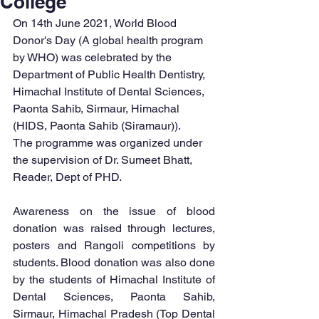
College
On 14th June 2021, World Blood 
Donor's Day (A global health program 
by WHO) was celebrated by the 
Department of Public Health Dentistry, 
Himachal Institute of Dental Sciences, 
Paonta Sahib, Sirmaur, Himachal 
(HIDS, Paonta Sahib (Siramaur)). 
The programme was organized under 
the supervision of Dr. Sumeet Bhatt, 
Reader, Dept of PHD.
Awareness on the issue of blood 
donation was raised through lectures, 
posters and Rangoli competitions by 
students. Blood donation was also done 
by the students of Himachal Institute of 
Dental Sciences, Paonta Sahib, 
Sirmaur, Himachal Pradesh (Top Dental 