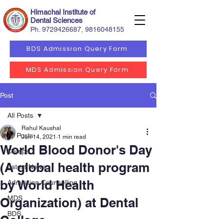
Himachal Institute of
Dental Sciences
Ph.
9729426687
,
9816048155
BDS Admission Query Form
MDS Admission Query Form
Post
All Posts
Rahul Kaushal
All Posts
Jun 14, 2021
1 min read
World Blood Donor's Day
Camps
(A global health program
Latest News
by World Health
Admission Counselling
MDS
Organization) at Dental
BDS