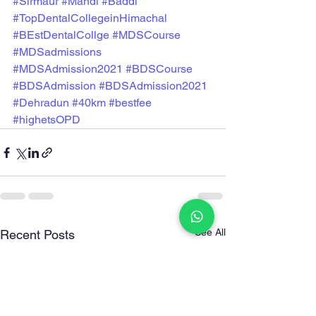
#Sirmaur
#Mandi
#Baddi
#TopDentalCollegeinHimachal
#BEstDentalCollge
#MDSCourse
#MDSadmissions
#MDSAdmission2021
#BDSCourse
#BDSAdmission
#BDSAdmission2021
#Dehradun
#40km
#bestfee
#highetsOPD
See All
Recent Posts