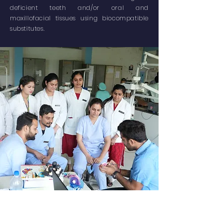
deficient teeth and/or oral and
maxillofacial tissues using biocompatible
substitutes.