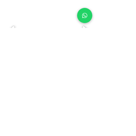
Bank Account |
Contact Us
|
Govt. Approvals
|
Privacy Policy
FAQ
|
L
atest News/Post
|
Previous Year
Question Papers
This website is published and managed by Himachal