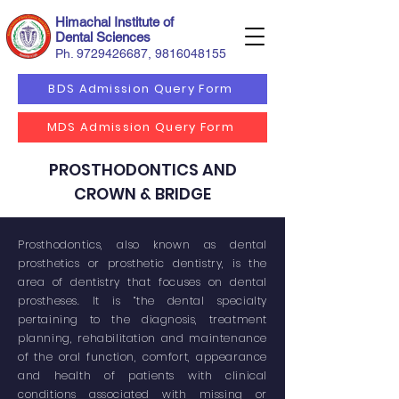
Himachal Institute of
Dental Sciences
Ph.
9729426687
,
9816048155
BDS Admission Query Form
MDS Admission Query Form
PROSTHODONTICS AND
CROWN & BRIDGE
Prosthodontics, also known as dental
prosthetics or prosthetic dentistry, is the
area of dentistry that focuses on dental
prostheses. It is “the dental specialty
pertaining to the diagnosis, treatment
planning, rehabilitation and maintenance
of the oral function, comfort, appearance
and health of patients with clinical
conditions associated with missing or