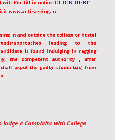
avit. For fill in online
CLICK HERE
isit
www.antiragging.in
ging in and outside the college or hostel
ads/approaches leading to the
 candidate is found indulging in ragging
ctly, the competent authority , after
, shall expel the guilty students(s) from
on.
to lodge a Complaint with College