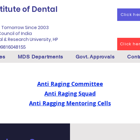
itute of Dental
Click h
f Tomorrow Since 2003
ouncil of India
al & Research University, HP
Click h
09816048155
es
MDS Departments
Govt. Approvals
Cont
Anti Raging Committee
Anti Raging Squad
Anti Ragging Mentoring Cells