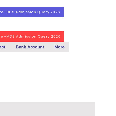
ere -BDS Admission Query 2026
ere -MDS Admission Query 2026
act
Bank Account
More