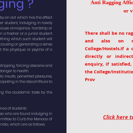
ging ?
Anti Ragging Affid
or v
 by an act which has the effect
her student, indulging in rowdy
to cause annoyance, hardship or
There shall be no rag
n a fresher or a junior student
thing which such student will
and also on ro
f causing or generating a sense
College/Hostels.If a
t the physique or psyche of a
directly or indire
enquiry, if satisfied
 stripping, forcing obscene and
danger to health.
the College/Instituti
ic insults, perverted pleasures,
Prov
ticipating in the discomfiture to
ting the academic tasks by the
ence of students
hose who are found indulging in
Click here 
ittee to Curb the Menace of
dia, which are as follows: