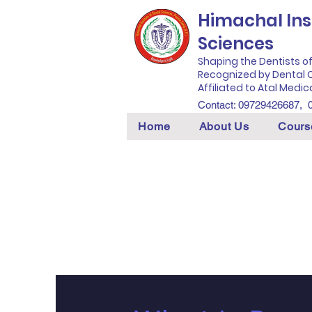
Himachal Inst
Sciences
Shaping the Dentists o
Recognized by Dental C
Affiliated to Atal Medic
Contact: 09729426687,
Home
About Us
Cours