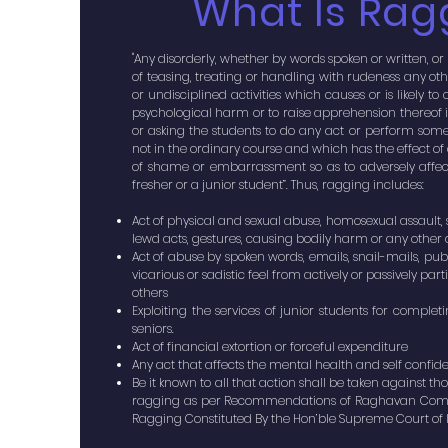
What Is Rag
"Any disorderly, whether by words spoken or written, or
of teasing, treating or handling with rudeness any ot
or undisciplined activities which causes or is likely 
psychological harm or to raise apprehension thereof i
or asking the students to do any act or perform some
not in the ordinary course and which has the effect o
of shame or embarrassment so as to adversely affec
fresher or a junior student”. Thus, ragging includes:
Act of physical and sexual abuse, homosexual assault,
lewd acts, gestures, causing bodily harm or any other 
Act of abuse by spoken words, emails, snail-mails, publ
vicarious or sadistic feel from actively or passively par
others
Exploiting the services of junior students for comple
seniors.
Act of financial extortion or forceful expenditure
Any act that affects the mental health and self confid
Be it known to all that action shall be taken against t
ragging as per Recommendations of Raghavan Comm
Ragging Constituted By the Hon’ble Supreme Court of In