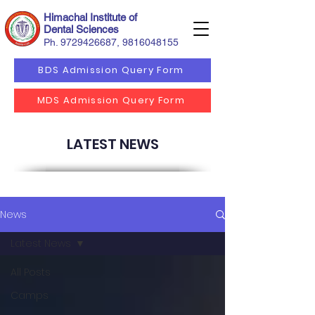
Himachal Institute of
Dental Sciences
Ph.
9729426687
,
9816048155
BDS Admission Query Form
MDS Admission Query Form
LATEST NEWS
News
Latest News
All Posts
Camps