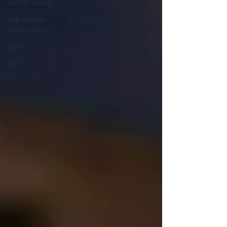
Latest News
Admission
Counselling
MDS
BDS