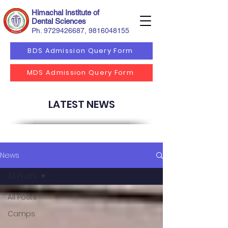
Himachal Institute of
Dental Sciences
Ph.
9729426687
,
9816048155
BDS Admission Query Form
MDS Admission Query Form
LATEST NEWS
News
All Posts
All Posts
Camps