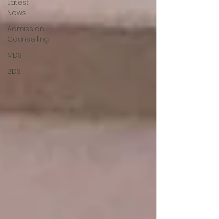
Latest
News
Admission
Counselling
MDS
BDS