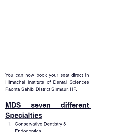
You can now book your seat direct in 
Himachal Institute of Dental Sciences 
Paonta Sahib, District Sirmaur, HP.
MDS seven different 
Specialties
Conservative Dentistry & 
Endodontics