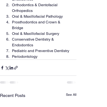
Orthodontics & Dentofacial 
Orthopedics
Oral & Maxillofacial Pathology
Prosthodontics and Crown & 
Bridge
Oral & Maxillofacial Surgery
Conservative Dentistry & 
Endodontics
Pediatric and Preventive Dentistry
Periodontology
See All
Recent Posts