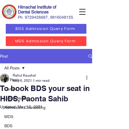
Himachal Institute of
Dental Sciences
Ph.
9729426687
,
9816048155
BDS Admission Query Form
MDS Admission Query Form
Post
All Posts
Rahul Kaushal
All Posts
May 6, 2021
1 min read
To book BDS your seat in
Camps
HIDS, Paonta Sahib
Latest News
Updated:
May 10, 2021
Admission Counselling
MDS
BDS