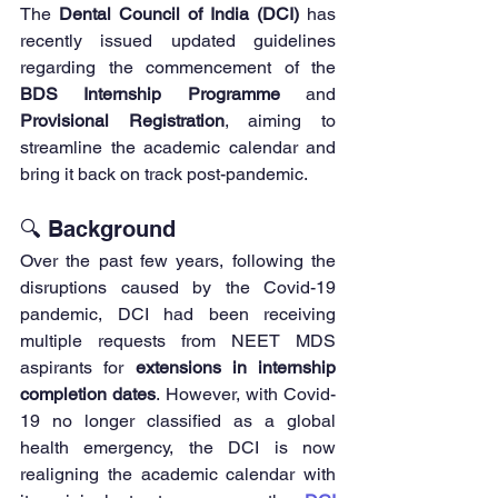
The 
Dental Council of India (DCI)
 has 
recently issued updated guidelines 
regarding the commencement of the 
BDS Internship Programme
 and 
Provisional Registration
, aiming to 
streamline the academic calendar and 
bring it back on track post-pandemic.
🔍 Background
Over the past few years, following the 
disruptions caused by the Covid-19 
pandemic, DCI had been receiving 
multiple requests from NEET MDS 
aspirants for 
extensions in internship 
completion dates
. However, with Covid-
19 no longer classified as a global 
health emergency, the DCI is now 
realigning the academic calendar with 