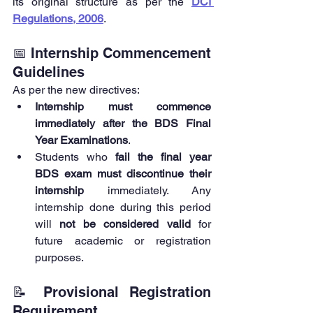
its original structure as per the 
DCI 
Regulations, 2006
.
📅 Internship Commencement 
Guidelines
As per the new directives:
Internship must commence 
immediately after the BDS Final 
Year Examinations
.
Students who 
fail the final year 
BDS exam must discontinue their 
internship
 immediately. Any 
internship done during this period 
will 
not be considered valid
 for 
future academic or registration 
purposes.
📝 Provisional Registration 
Requirement