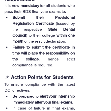
It is now 
mandatory
 for all students who 
pass their BDS final year exams to:
Submit their Provisional 
Registration Certificate
 (issued by 
the respective 
State Dental 
Council
) to their college 
within one 
month
 of the result declaration.
Failure to submit the certificate in 
time will place the responsibility on 
the college
, hence strict 
compliance is required.
📌 Action Points for Students
To ensure compliance with the latest 
DCI directives:
Be prepared to 
start your internship 
immediately after your final exams
.
In case of failure in final exams, 