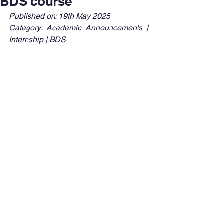
BDS course
Published on: 19th May 2025
Category: Academic Announcements | 
Internship | BDS 