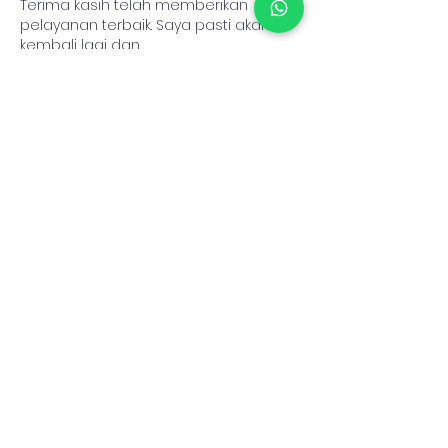
Terima kasih telah memberikan 
pelayanan terbaik. Saya pasti akan 
kembali lagi dan 
merekomendasikannya kepada 
teman-teman.
toto8000login
toto8000slot
toto8000
TOTO8000
TOTO8000LOGIN
toto8000
toto8000slot
Like
Reply
zom33 3
Jul 16
Cuan datang untuk yang terus 
semangat, jadikan hari ini awal dari 