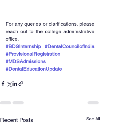
For any queries or clarifications, please 
reach out to the college administrative 
office.
#BDSInternship
#DentalCouncilofIndia
#ProvisionalRegistration
#MDSAdmissions
#DentalEducationUpdate
See All
Recent Posts