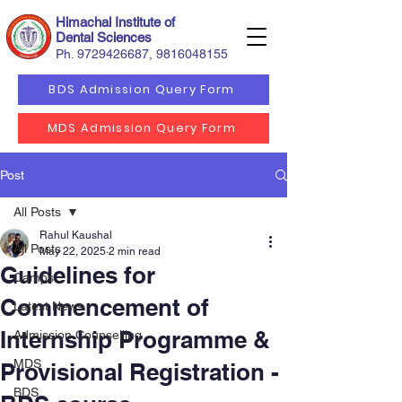
Himachal Institute of
Dental Sciences
Ph.
9729426687
,
9816048155
BDS Admission Query Form
MDS Admission Query Form
Post
All Posts
Rahul Kaushal
All Posts
May 22, 2025
2 min read
Guidelines for
Camps
Commencement of
Latest News
Internship Programme &
Admission Counselling
MDS
Provisional Registration -
BDS