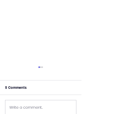
5 Comments
Write a comment...
AMRU Himachal
MDS Admissio
Pradesh MBBS & BDS
Counselling 20