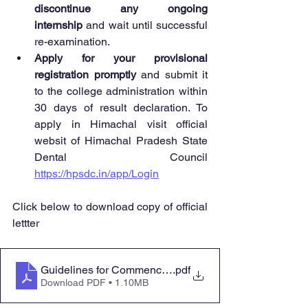
discontinue any ongoing 
internship
 and wait until successful 
re-examination.
Apply for your provisional 
registration promptly
 and submit it 
to the college administration within 
30 days of result declaration. To 
apply in Himachal visit official 
websit of Himachal Pradesh State 
Dental Council 
https://hpsdc.in/app/Login
Click below to download copy of official 
lettter 
Guidelines for Commencement of Internship Programme
.pdf
Download PDF • 1.10MB