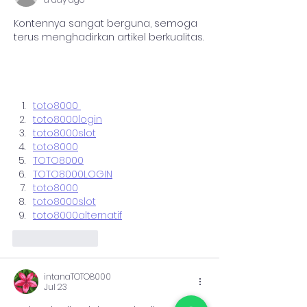
Kontennya sangat berguna, semoga 
terus menghadirkan artikel berkualitas.
toto8000 
toto8000login
toto8000slot
toto8000
TOTO8000
TOTO8000LOGIN
toto8000
toto8000slot
toto8000alternatif
Like
Reply
intanaTOTO8000
Jul 23