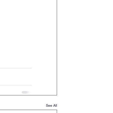
See All