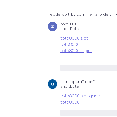
NEET MDS 2026: Exam
header.sort-by
comments-ordering.la
Schedule, Preparation Tips,
Specialties at HIDS &
zom33 3
shortDate
Admission via AMRU
toto8000 slot
toto8000 
toto8000 login 
like-button.like
comme
udinsapura11 udin11
shortDate
toto8000 slot gacor 
toto8000 
like-button.like
comme