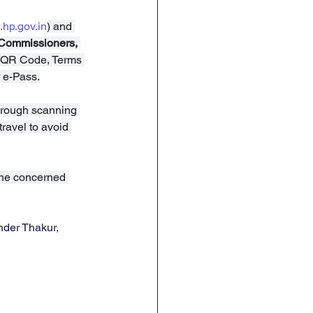
.hp.gov.in
) and 
 Commissioners, 
, QR Code, Terms 
 e-Pass.
 through scanning 
ravel to avoid 
the concerned 
nder Thakur, 