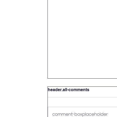
header.all-comments
comment-box.placeholder