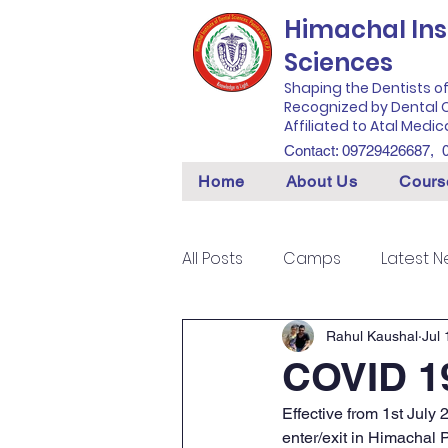
Himachal Inst
Sciences
Shaping the Dentists o
Recognized by Dental C
Affiliated to Atal Medic
Contact: 09729426687,
Home
About Us
Cours
All Posts
Camps
Latest 
Rahul Kaushal
Jul 
COVID 19
Effective from 1st July
enter/exit in Himachal 