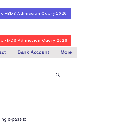
ere -BDS Admission Query 2026
ere -MDS Admission Query 2026
act
Bank Account
More
ing e-pass to 