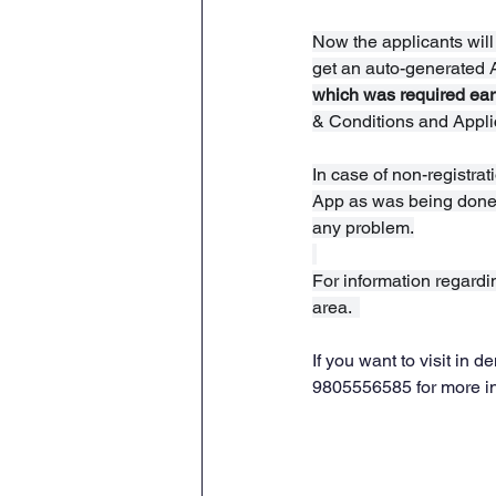
Now the applicants will
get an auto-generated 
which was required earl
& Conditions and Applic
In case of non-registrati
App as was being done e
any problem.
For information regard
area.  
If you want to visit in
9805556585 for more i