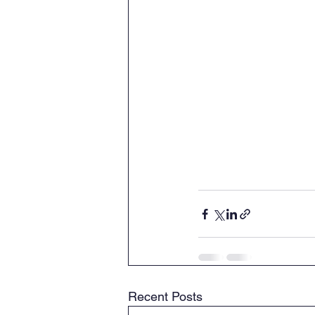
Recent Posts