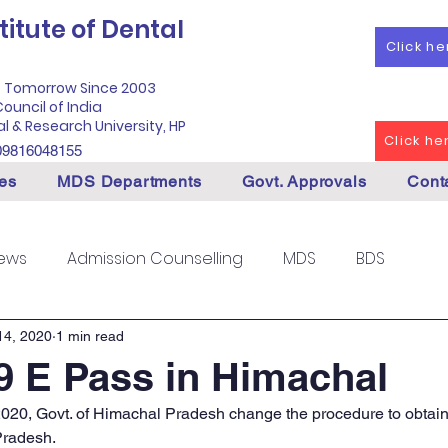
itute of Dental
Click h
f Tomorrow Since 2003
ouncil of India
al & Research University, HP
Click h
09816048155
es
MDS Departments
Govt. Approvals
Cont
News
Admission Counselling
MDS
BDS
14, 2020
1 min read
 E Pass in Himachal
 2020, Govt. of Himachal Pradesh change the procedure to obtain
Pradesh.