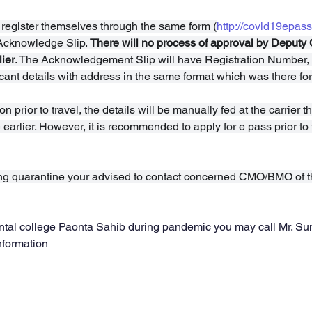
 register themselves through the same form (
http://covid19epass
Acknowledge Slip. 
There will no process of approval by Deputy
ier
. The Acknowledgement Slip will have Registration Number
ant details with address in the same format which was there for
on prior to travel, the details will be manually fed at the carrier
arlier. However, it is recommended to apply for e pass prior to t
ing quarantine your advised to contact concerned CMO/BMO of 
 dental college Paonta Sahib during pandemic you may call Mr. Su
nformation