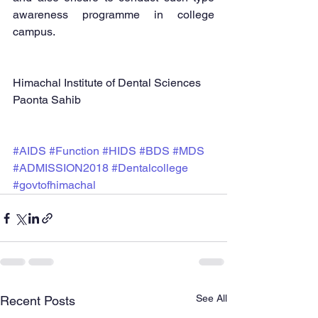
awareness programme in college 
campus.  
Himachal Institute of Dental Sciences 
Paonta Sahib  
#AIDS
#Function
#HIDS
#BDS
#MDS
#ADMISSION2018
#Dentalcollege
#govtofhimachal
See All
Recent Posts