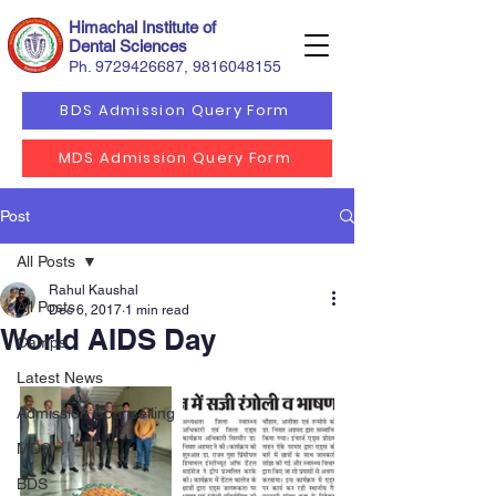
Himachal Institute of
Dental Sciences
Ph.
9729426687
,
9816048155
BDS Admission Query Form
MDS Admission Query Form
Post
All Posts
Rahul Kaushal
All Posts
Dec 6, 2017
1 min read
World AIDS Day
Camps
Latest News
Admission Counselling
MDS
BDS