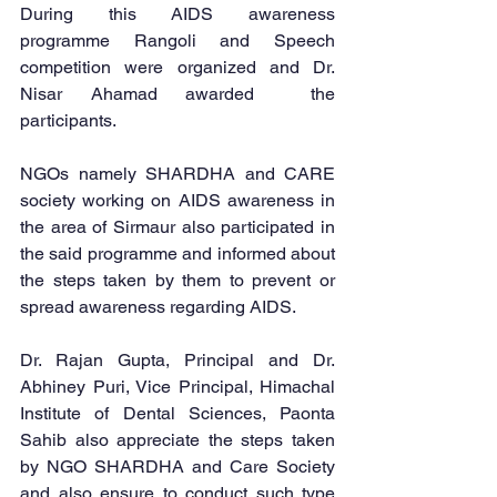
During this AIDS awareness  
programme Rangoli and Speech 
competition were organized and Dr. 
Nisar Ahamad awarded  the 
participants.
NGOs namely SHARDHA and CARE 
society working on AIDS awareness in 
the area of Sirmaur also participated in 
the said programme and informed about 
the steps taken by them to prevent or 
spread awareness regarding AIDS.
Dr. Rajan Gupta, Principal and Dr. 
Abhiney Puri, Vice Principal, Himachal 
Institute of Dental Sciences, Paonta 
Sahib also appreciate the steps taken 
by NGO SHARDHA and Care Society 
and also ensure to conduct such type 