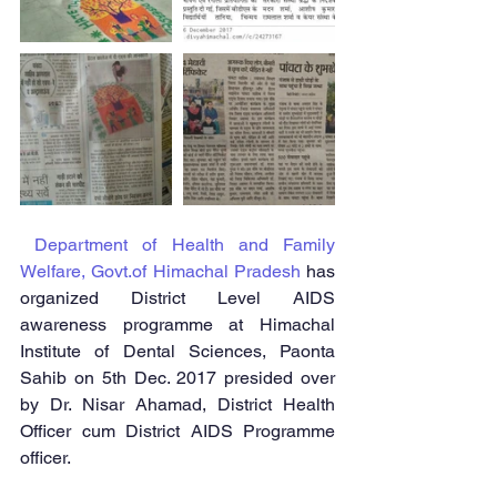
Department of Health and Family 
Welfare, Govt.of Himachal Pradesh
 has 
organized District Level AIDS 
awareness programme at Himachal 
Institute of Dental Sciences, Paonta 
Sahib on 5th Dec. 2017 presided over 
by Dr. Nisar Ahamad, District Health 
Officer cum District AIDS Programme 
officer.