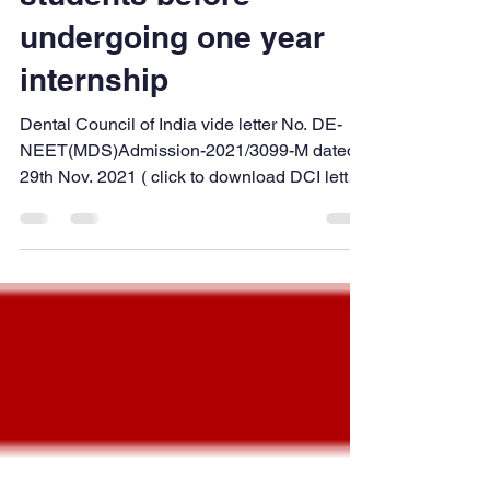
Dec 27, 2021
2 min read
Provisional
Registration of BDS
students before
undergoing one year
internship
Dental Council of India vide letter No. DE-
NEET(MDS)Admission-2021/3099-M dated
29th Nov. 2021 ( click to download DCI letter
copy ), has directed all the State Dental
Councils to start Provisional Registration for
a student who has passed their BDS Final
year and issue Provisional Registration for
the purpose of allowing BDS graduates to
practice clinical dentistry in the college