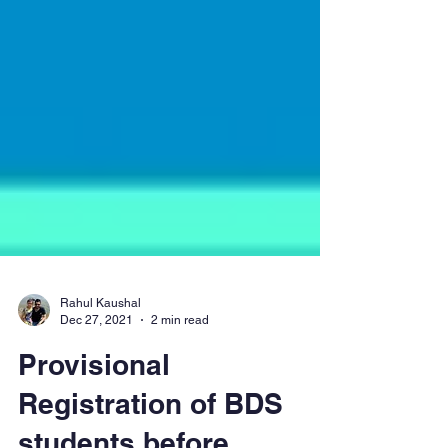
Rahul Kaushal