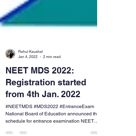
Rahul Kaushal
Jan 4, 2022
2 min read
NEET MDS 2022:
Registration started
from 4th Jan. 2022
#NEETMDS #MDS2022 #EntranceExam
National Board of Education announced the