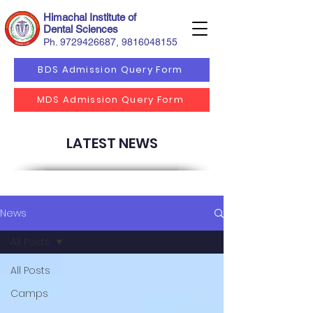
Himachal Institute of
Dental Sciences
Ph.
9729426687
,
9816048155
BDS Admission Query Form
MDS Admission Query Form
LATEST NEWS
News
All Posts
All Posts
Camps