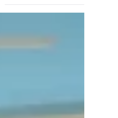
schedule for entrance examination NEET
MDS 2022. Eligible...