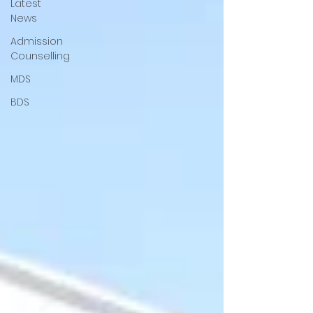
Latest
News
Admission
Counselling
MDS
BDS