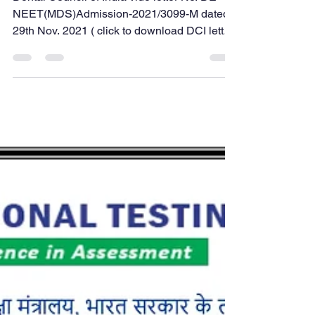
internship
Dental Council of India vide letter No. DE-
NEET(MDS)Admission-2021/3099-M dated
29th Nov. 2021 ( click to download DCI letter
copy ), has directed all the State Dental
Councils to start Provisional Registration for
a student who has passed their BDS Final
year and issue Provisional Registration for
the purpose of allowing BDS graduates to
practice clinical dentistry in the college
during the internship and to appear for AIIMS
PG, NEET PG Exam. Earlier, in a dental
college/i