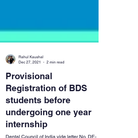
Rahul Kaushal
Dec 27, 2021
2 min read
Provisional
Registration of BDS
students before
undergoing one year