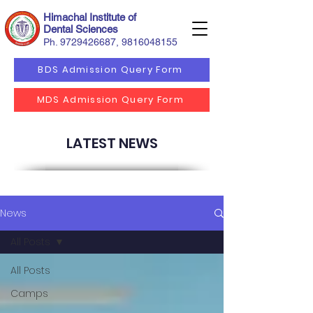
Himachal Institute of
Dental Sciences
Ph.
9729426687
,
9816048155
BDS Admission Query Form
MDS Admission Query Form
LATEST NEWS
News
All Posts
All Posts
Camps