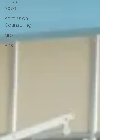
Latest
News
Admission
Counselling
MDS
BDS