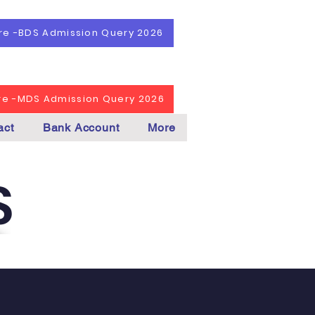
ere -BDS Admission Query 2026
ere -MDS Admission Query 2026
act
Bank Account
More
S