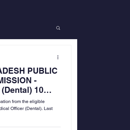
ADESH PUBLIC
ISSION -
 (Dental) 10
tion from the eligible
ical Officer (Dental). Last