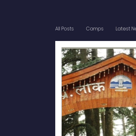
All Posts
Camps
Latest 