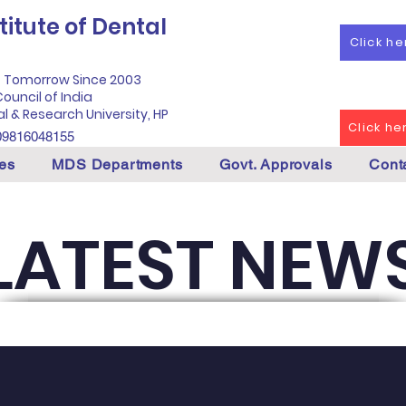
itute of Dental
Click h
f Tomorrow Since 2003
ouncil of India
al & Research University, HP
Click h
09816048155
es
MDS Departments
Govt. Approvals
Cont
LATEST NEW