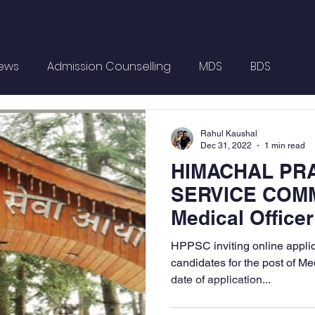
News
Admission Counselling
MDS
BDS
Rahul Kaushal
Dec 31, 2022
1 min read
HIMACHAL PR
SERVICE COMM
Medical Officer
Posts
HPPSC inviting online applica
candidates for the post of Med
date of application...