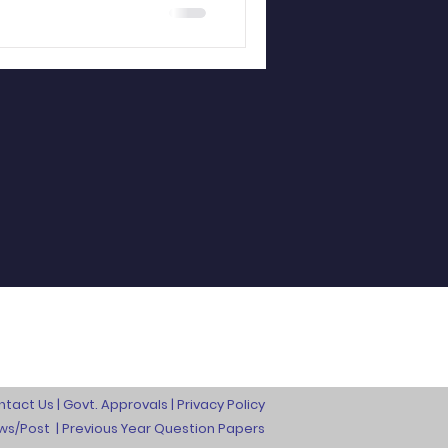
ntact Us
|
Govt. Approvals
|
Privacy Policy
ews/Post
|
Previous Year Question Papers