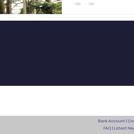
Bank Account |
Co
FAQ
|
L
atest N