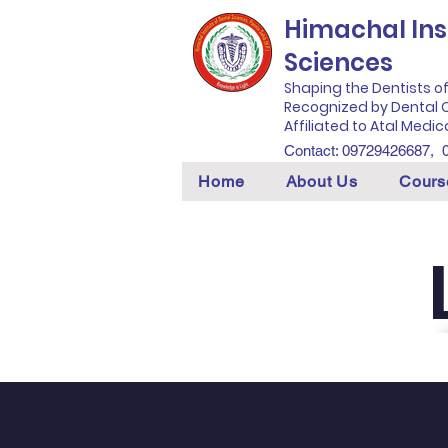
Himachal Inst
Sciences
Shaping the Dentists o
Recognized by Dental C
Affiliated to Atal Medic
Contact: 09729426687,
Home
About Us
Cours