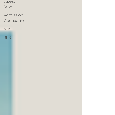
Latest
News
Admission
Counselling
MDS
BDS