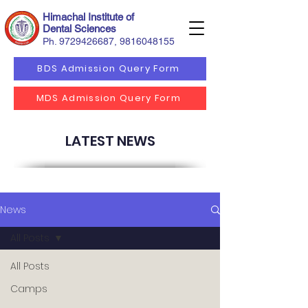
Himachal Institute of
Dental Sciences
Ph.
9729426687
,
9816048155
BDS Admission Query Form
MDS Admission Query Form
LATEST NEWS
News
All Posts
All Posts
Camps