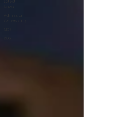
Latest
News
Admission
Counselling
MDS
BDS