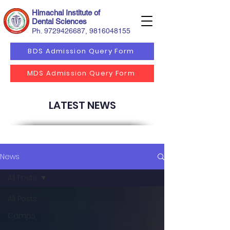
Himachal Institute of
Dental Sciences
Ph.
9729426687
,
9816048155
BDS Admission Query Form
MDS Admission Query Form
LATEST NEWS
News
All Posts
All Posts
Camps