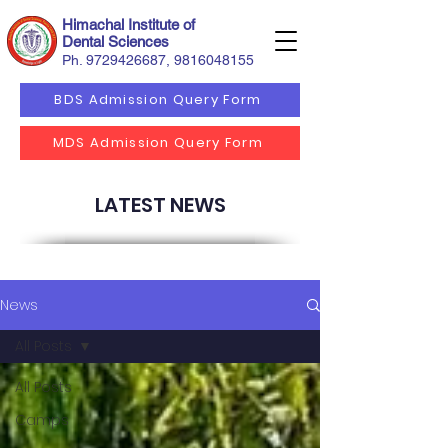
Himachal Institute of
Dental Sciences
Ph.
9729426687
,
9816048155
BDS Admission Query Form
MDS Admission Query Form
LATEST NEWS
News
All Posts
All Posts
Camps