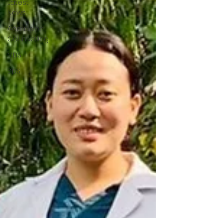
Latest
News
Admission
Counselling
MDS
BDS