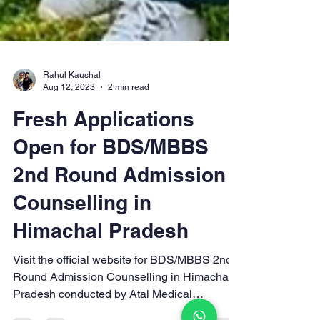
Rahul Kaushal
Aug 12, 2023
2 min read
Fresh Applications
Open for BDS/MBBS
2nd Round Admission
Counselling in
Himachal Pradesh
Visit the official website for BDS/MBBS 2nd