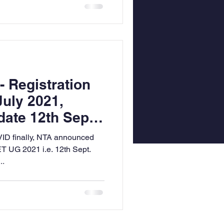
 Registration
July 2021,
ate 12th Sept.
VID finally, NTA announced
T UG 2021 i.e. 12th Sept.
..