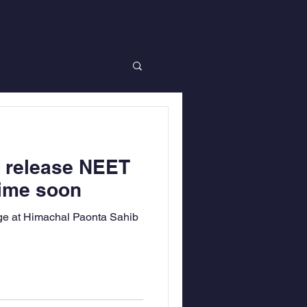
o release NEET
time soon
ge at Himachal Paonta Sahib