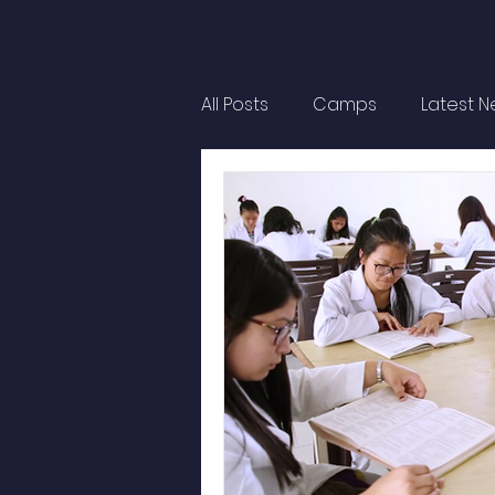
All Posts
Camps
Latest 