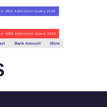
ere -BDS Admission Query 2026
ere -MDS Admission Query 2026
act
Bank Account
More
S