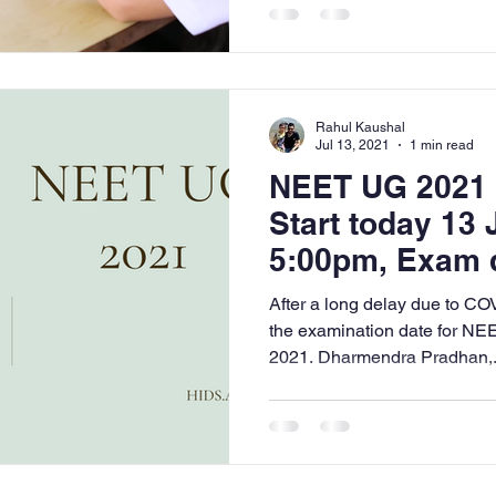
Rahul Kaushal
Jul 13, 2021
1 min read
NEET UG 2021 -
Start today 13 
5:00pm, Exam d
2021
After a long delay due to CO
the examination date for NEE
2021. Dharmendra Pradhan,.