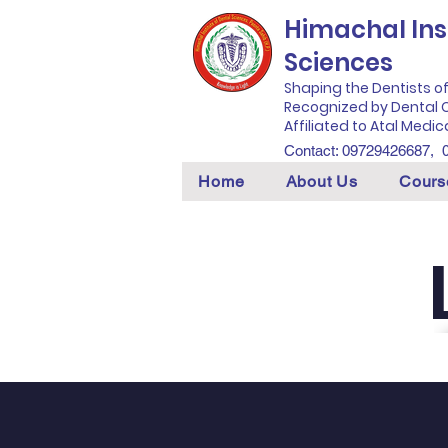
Himachal Inst
Sciences
Shaping the Dentists o
Recognized by Dental C
Affiliated to Atal Medic
Contact: 09729426687,
Home
About Us
Cours