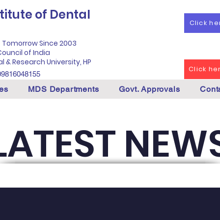
itute of Dental
Click h
f Tomorrow Since 2003
ouncil of India
al & Research University, HP
Click h
09816048155
es
MDS Departments
Govt. Approvals
Cont
LATEST NEW