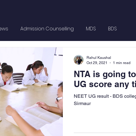
News
Admission Counselling
MDS
BDS
Rahul Kaushal
Oct 29, 2021
1 min read
NTA is going t
UG score any 
NEET UG result - BDS colle
Sirmaur