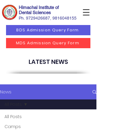
Himachal Institute of
Dental Sciences
Ph.
9729426687
,
9816048155
BDS Admission Query Form
MDS Admission Query Form
LATEST NEWS
News
All Posts
All Posts
Camps