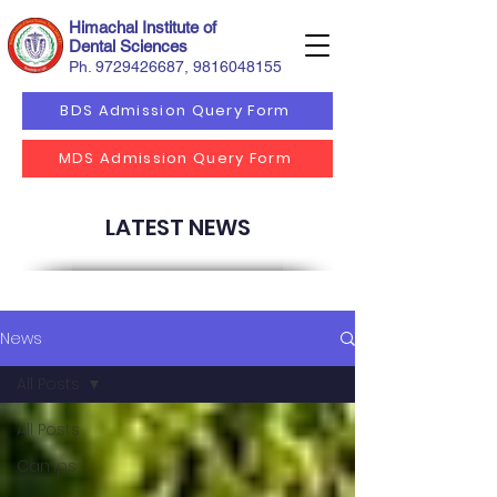
Himachal Institute of
Dental Sciences
Ph.
9729426687
,
9816048155
BDS Admission Query Form
MDS Admission Query Form
LATEST NEWS
News
All Posts
All Posts
Camps