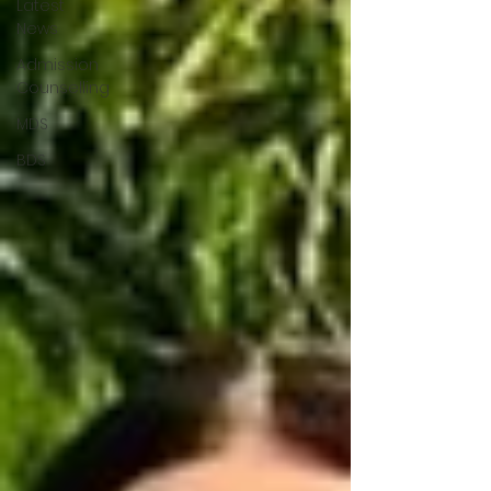
Latest
News
Admission
Counselling
MDS
BDS