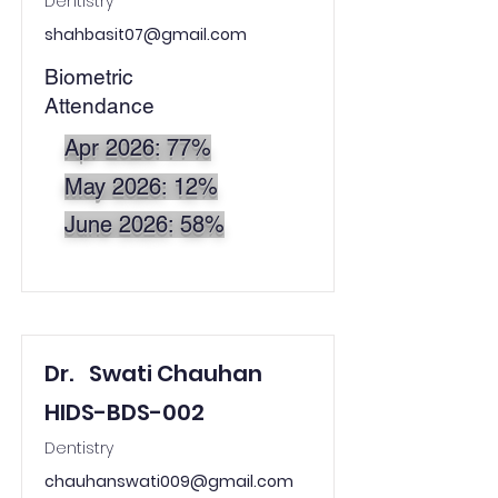
Dentistry
shahbasit07@gmail.com
Biometric
Attendance
Apr 2026: 77%
May 2026: 12%
June 2026: 58%
Dr.
Swati Chauhan
HIDS-BDS-002
Dentistry
chauhanswati009@gmail.com