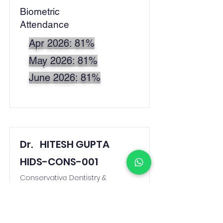
Biometric
Attendance
Apr 2026: 81%
May 2026: 81%
June 2026: 81%
Dr.
HITESH GUPTA
HIDS-CONS-001
Conservative Dentistry &
Endodontics
dent.hitesh@gmail.com
Biometric