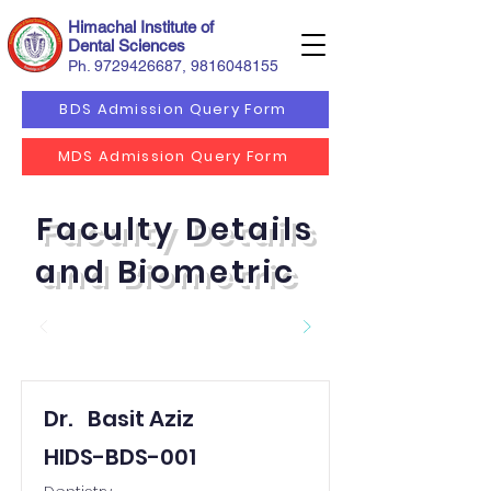
Himachal Institute of
Dental Sciences
Ph.
9729426687
,
9816048155
BDS Admission Query Form
MDS Admission Query Form
Faculty Details
and Biometric
Dr.
Basit Aziz
HIDS-BDS-001