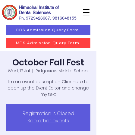
Himachal Institute of
Dental Sciences
Ph.
9729426687
,
9816048155
BDS Admission Query Form
MDS Admission Query Form
October Fall Fest
Wed, 12 Jul
  |  
Ridgeview Middle School
I’m an event description. Click here to
open up the Event Editor and change
my text.
Registration is Closed
See other events