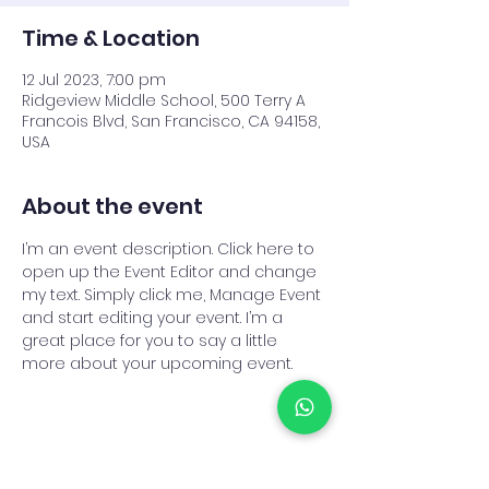
Time & Location
12 Jul 2023, 7:00 pm
Ridgeview Middle School, 500 Terry A
Francois Blvd, San Francisco, CA 94158,
USA
About the event
I’m an event description. Click here to 
open up the Event Editor and change 
my text. Simply click me, Manage Event 
and start editing your event. I’m a 
great place for you to say a little 
more about your upcoming event.
Share this event